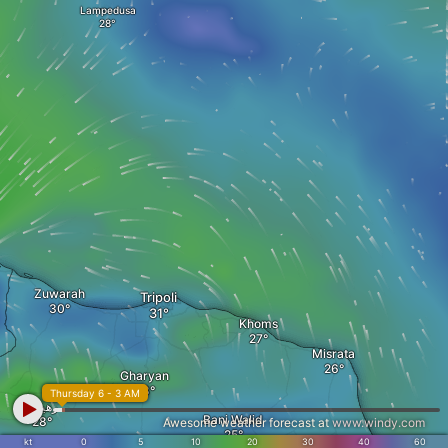
Lampedusa
Zuwarah
Tripoli
Khoms
Misrata
Gharyan
Thursday 6 - 3 AM
رهيبت
Bani Walid
Awesome weather forecast at
www.windy.com
kt
0
5
10
20
30
40
60