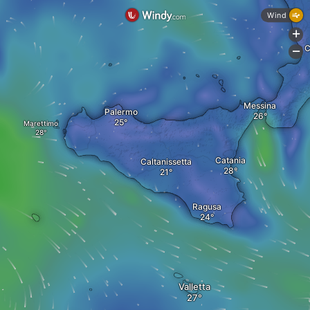
Wind
+
C
-
Messina
Palermo
Marettimo
Catania
Caltanissetta
Ragusa
Valletta