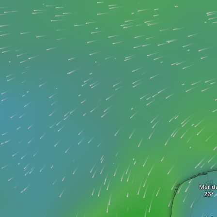
Mérid