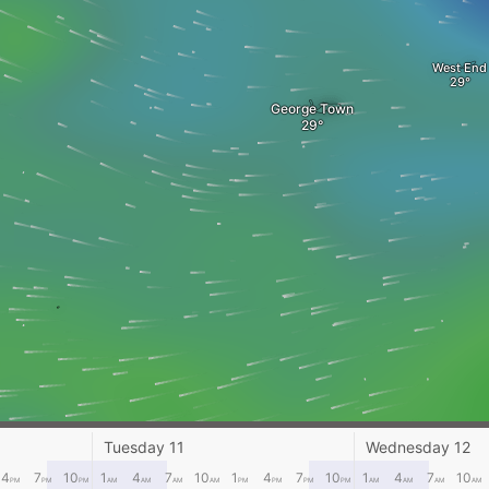
West End
George Town
Tuesday 11
Wednesday 12
4
7
10
1
4
7
10
1
4
7
10
1
4
7
10
PM
PM
PM
AM
AM
AM
AM
PM
PM
PM
PM
AM
AM
AM
AM