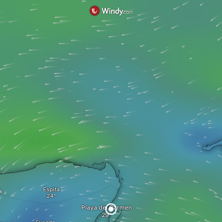
Espita
a
Playa del Carmen