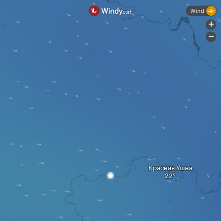
Wind
+
-
Красная Ушна