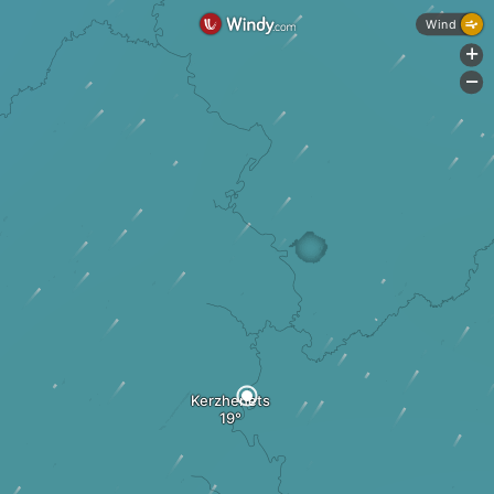
Wind
+
-
Kerzhenets