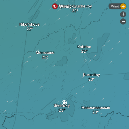
Vysokoklyuchevoy
Wind
+
-
Nikol'skoye
Kobrino
Меньково
Kurovitsy
Siversky
Новосиверская