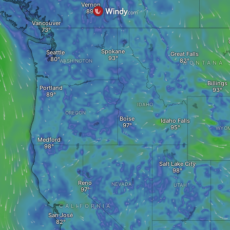
Vernon
Vancouver
Spokane
Seattle
Great Falls
WASHINGTON
MONTANA
Billings
Portland
IDAHO
OREGON
Boise
Idaho Falls
WYOM
Medford
Salt Lake City
Reno
NEVADA
UTAH
CALIFORNIA
San José