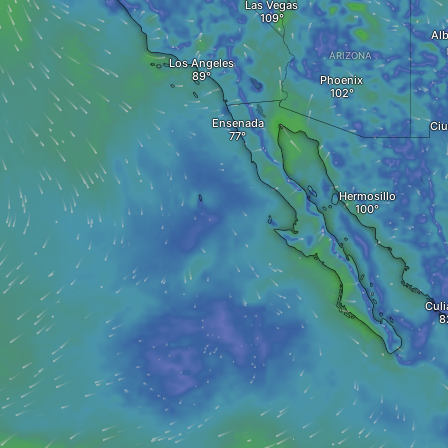
Las Vegas
Al
ARIZONA
Los Angeles
Phoenix
Ensenada
Ciu
Hermosillo
Culi