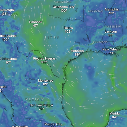
OKLAHOMA
Oklahoma City
Memphis
buquerque
ARKANSAS
NEW MEXICO
Lubbock
MISSISSIPPI
Dallas
Jackson
dad Juárez
TEXAS
LOUISIANA
New Orleans
Houston
Piedras Negras
Chihuahua
Monterrey
acán
MEXICO
San Luis Potosi
Mérida
Mexico City
Manzanillo