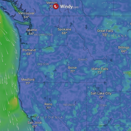
Vernon
Vancouver
Spokane
Seattle
Great Falls
WASHINGTON
MONTANA
Billings
Portland
IDAHO
OREGON
Boise
Idaho Falls
WYOM
Medford
Salt Lake City
Reno
NEVADA
UTAH
CALIFORNIA
San José