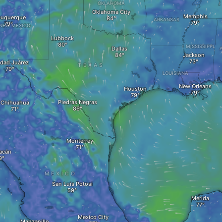
OKLAHOMA
Oklahoma City
Memphis
buquerque
ARKANSAS
NEW MEXICO
Lubbock
MISSISSIPPI
Dallas
Jackson
dad Juárez
TEXAS
LOUISIANA
New Orleans
Houston
Piedras Negras
Chihuahua
Monterrey
acán
MEXICO
San Luis Potosi
Mérida
Mexico City
Manzanillo