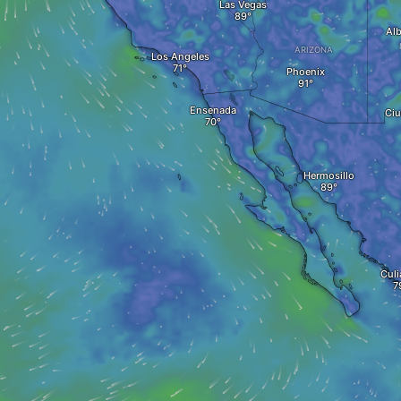
Las Vegas
Al
ARIZONA
Los Angeles
Phoenix
Ensenada
Ciu
Hermosillo
Culi