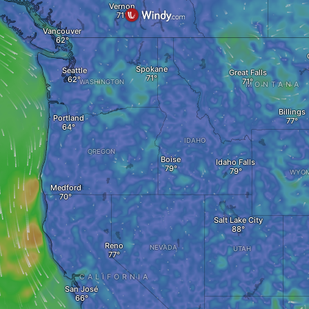
Vernon
Vancouver
Spokane
Seattle
Great Falls
WASHINGTON
MONTANA
Billings
Portland
IDAHO
OREGON
Boise
Idaho Falls
WYOM
Medford
Salt Lake City
Reno
NEVADA
UTAH
CALIFORNIA
San José