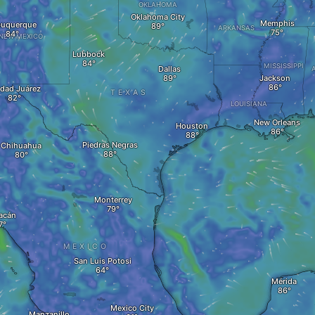
OKLAHOMA
Oklahoma City
Memphis
buquerque
ARKANSAS
NEW MEXICO
Lubbock
MISSISSIPPI
Dallas
Jackson
dad Juárez
TEXAS
LOUISIANA
New Orleans
Houston
Piedras Negras
Chihuahua
Monterrey
acán
MEXICO
San Luis Potosi
Mérida
Mexico City
Manzanillo