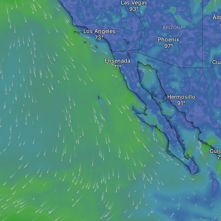
Las Vegas
Al
ARIZONA
Los Angeles
Phoenix
Ensenada
Ciu
Hermosillo
Culi