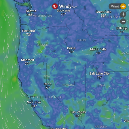
Wind
Spokane
Seattle
Great Falls
+
WASHINGTON
MONTANA
-
Billings
Portland
IDAHO
OREGON
Boise
Idaho Falls
WYOM
Medford
Salt Lake City
Reno
NEVADA
UTAH
CALIFORNIA
San José
Las Vegas
Al
ARIZONA
Los Angeles