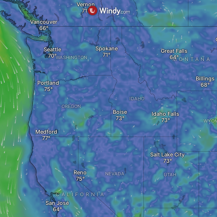
Vernon
Vancouver
Spokane
Seattle
Great Falls
WASHINGTON
MONTANA
Billings
Portland
IDAHO
OREGON
Boise
Idaho Falls
WYOM
Medford
Salt Lake City
Reno
NEVADA
UTAH
CALIFORNIA
San José