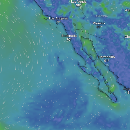
Las Vegas
Al
ARIZONA
Los Angeles
Phoenix
Ensenada
Ciu
Hermosillo
Culi