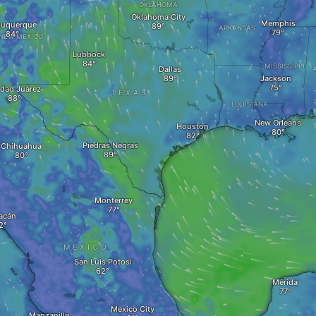
OKLAHOMA
Oklahoma City
Memphis
buquerque
ARKANSAS
NEW MEXICO
Lubbock
MISSISSIPPI
Dallas
Jackson
dad Juárez
TEXAS
LOUISIANA
New Orleans
Houston
Piedras Negras
Chihuahua
Monterrey
acán
MEXICO
San Luis Potosi
Mérida
Mexico City
Manzanillo