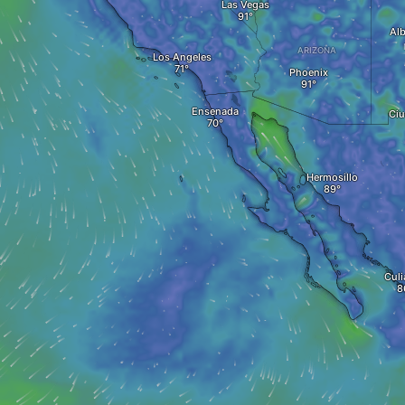
Las Vegas
Al
ARIZONA
Los Angeles
Phoenix
Ensenada
Ciu
Hermosillo
Culi