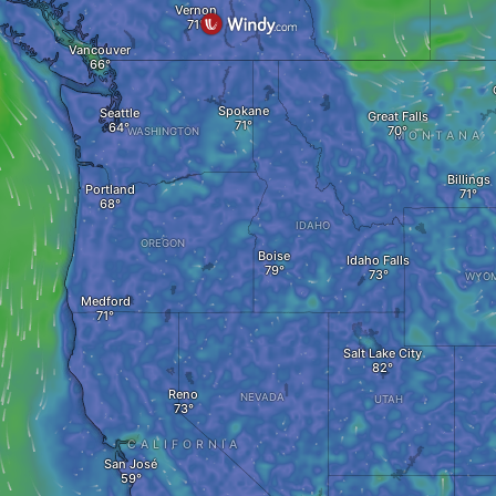
Vernon
Vancouver
Spokane
Seattle
Great Falls
WASHINGTON
MONTANA
Billings
Portland
IDAHO
OREGON
Boise
Idaho Falls
WYOM
Medford
Salt Lake City
Reno
NEVADA
UTAH
CALIFORNIA
San José