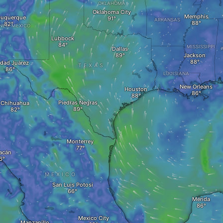
OKLAHOMA
Oklahoma City
Memphis
buquerque
ARKANSAS
NEW MEXICO
Lubbock
MISSISSIPPI
Dallas
Jackson
dad Juárez
TEXAS
LOUISIANA
New Orleans
Houston
Piedras Negras
Chihuahua
Monterrey
acán
MEXICO
San Luis Potosi
Mérida
Mexico City
Manzanillo