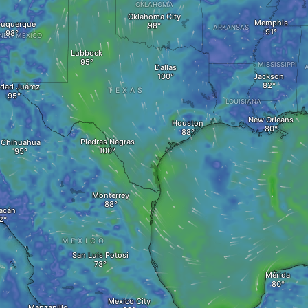
OKLAHOMA
Oklahoma City
Memphis
buquerque
ARKANSAS
NEW MEXICO
Lubbock
MISSISSIPPI
Dallas
Jackson
dad Juárez
TEXAS
LOUISIANA
New Orleans
Houston
Piedras Negras
Chihuahua
Monterrey
acán
MEXICO
San Luis Potosi
Mérida
Mexico City
Manzanillo