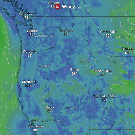
Vernon
Vancouver
Spokane
Seattle
Great Falls
WASHINGTON
MONTANA
Billings
Portland
IDAHO
OREGON
Boise
Idaho Falls
WYOM
Medford
Salt Lake City
Reno
NEVADA
UTAH
CALIFORNIA
San José