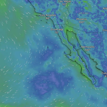
Las Vegas
Al
ARIZONA
Los Angeles
Phoenix
Ensenada
Ciu
Hermosillo
Culi