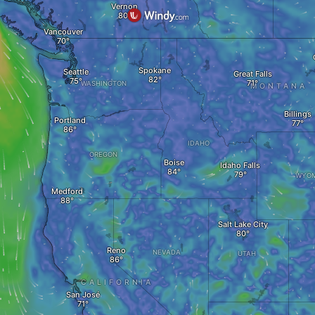
Vernon
Vancouver
Spokane
Seattle
Great Falls
WASHINGTON
MONTANA
Billings
Portland
IDAHO
OREGON
Boise
Idaho Falls
WYOM
Medford
Salt Lake City
Reno
NEVADA
UTAH
CALIFORNIA
San José