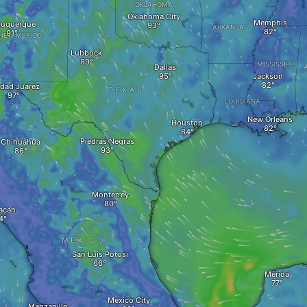
OKLAHOMA
Oklahoma City
Memphis
buquerque
ARKANSAS
NEW MEXICO
Lubbock
MISSISSIPPI
Dallas
Jackson
dad Juárez
TEXAS
LOUISIANA
New Orleans
Houston
Piedras Negras
Chihuahua
Monterrey
acán
MEXICO
San Luis Potosi
Mérida
Mexico City
Manzanillo