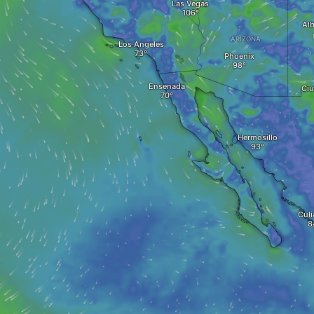
Las Vegas
Al
ARIZONA
Los Angeles
Phoenix
Ensenada
Ciu
Hermosillo
Culi