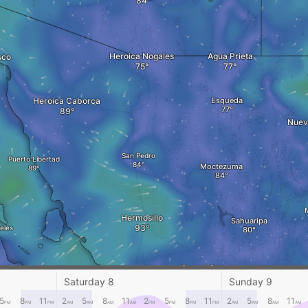
Heroica Nogales
Agua Prieta
sco
Heroica Caborca
Esqueda
Nuev
San Pedro
Puerto Libertad
Moctezuma
Hermosillo
Sahuaripa
eles
Suaqui Grande
Los Huicos
Saturday 8
Sunday 9
5
8
11
2
5
8
11
2
5
8
11
2
5
8
11
PM
PM
PM
AM
AM
AM
AM
PM
PM
PM
PM
AM
AM
AM
AM