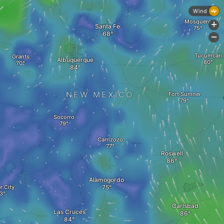
Wind
Mosquero
+
Santa Fe
-
Tucumcari
Grants
Albuquerque
NEW MEXICO
Fort Sumner
Socorro
Carrizozo
Roswell
Alamogordo
r City
Carlsbad
Las Cruces