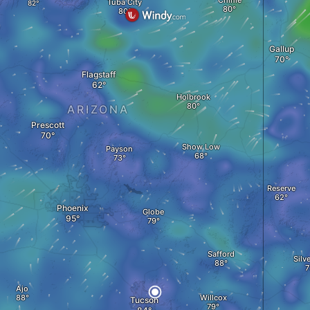
Chinle
Tuba City
Gallup
Flagstaff
Holbrook
ARIZONA
Prescott
Show Low
Payson
Reserve
Phoenix
Globe
Safford
Silve
Ajo
Willcox
Tucson