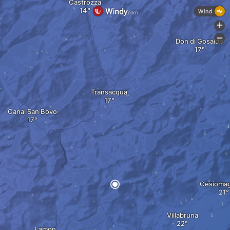
Castrozza
Wind
+
-
Don di Gosaldo
Transacqua
Canal San Bovo
Cesiomag
Villabruna
Lamon