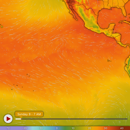
Sunday 9 - 7 AM
°C
-20
-10
0
10
20
30
40