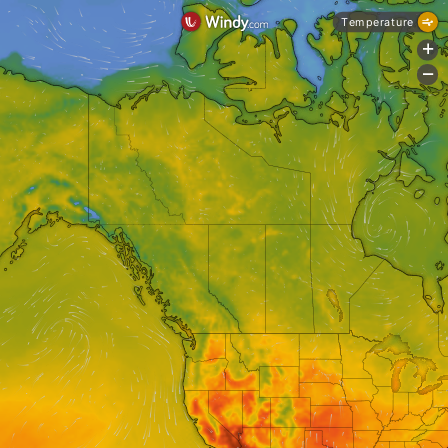
Temperature
+
-