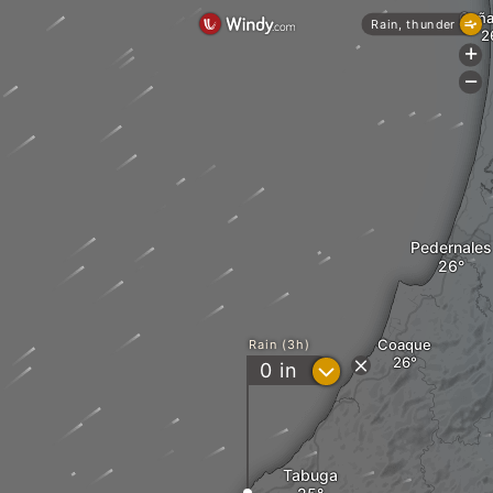
Caña
Rain, thunder
+
-
Pedernales
Coaque
Rain (3h)
?
0
in
Tabuga