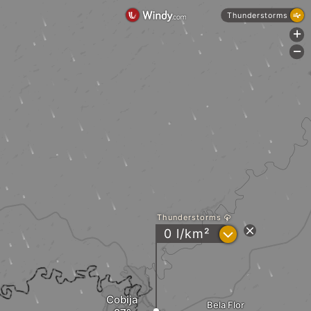
Thunderstorms
+
-
Thunderstorms
?
0 l/km²
Cobija
Bela Flor