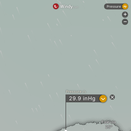
Pressure
+
-
Pressure
?
29.9
inHg
Fale'ula