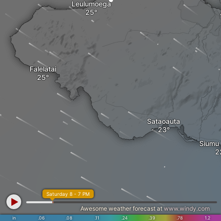
Leulumoega
Falelatai
Sataoauta
Siumu 
Saturday 8 - 7 PM
Awesome weather forecast at
www.windy.com
in
.06
.08
.11
.24
.39
.78
1.2