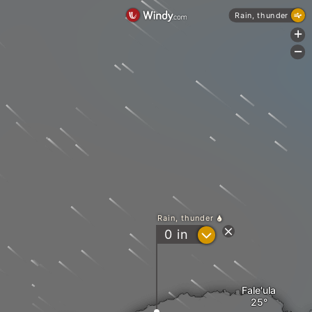
Rain, thunder
+
-
Rain, thunder
?
0
in
Fale'ula