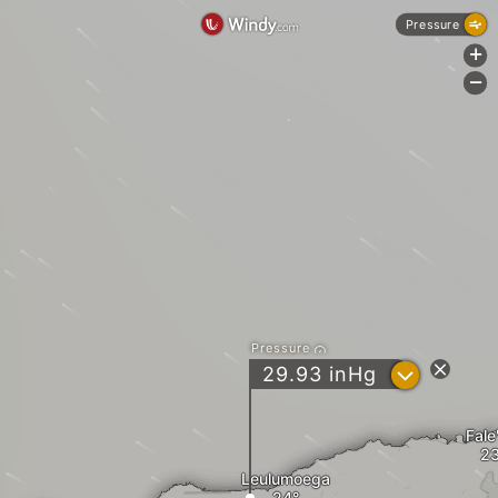
Pressure
+
-
Pressure
?
29.93
inHg
Fale
Leulumoega