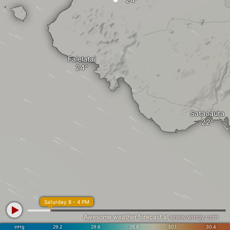
Falelatai
Sataoauta
Saturday 8 - 4 PM
Awesome weather forecast at
www.windy.com
inHg
29.2
29.6
29.8
30.1
30.4