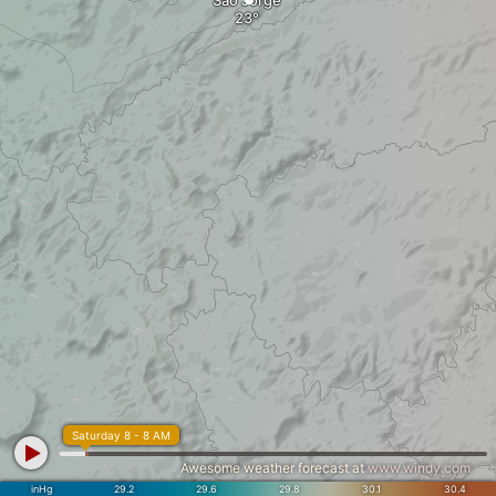
São Jorge
Saturday 8 - 8 AM
Awesome weather forecast at
www.windy.com
inHg
29.2
29.6
29.8
30.1
30.4