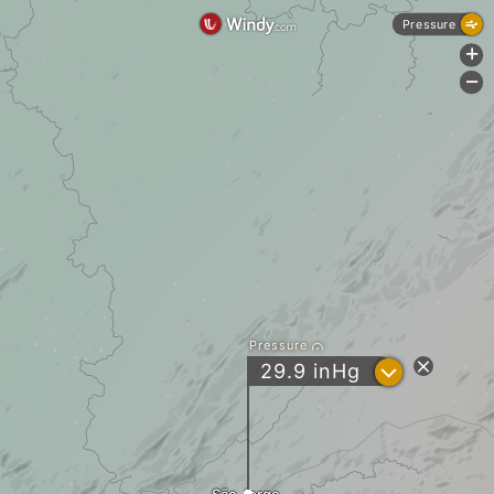
Pressure
+
-
Pressure
?
29.9
inHg