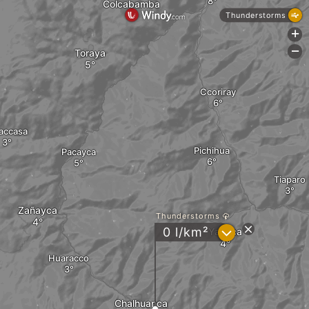
Colcabamba
Thunderstorms
+
-
Toraya
Ccoriray
accasa
Pichihua
Pacayca
Tiaparo
Zañayca
Thunderstorms
?
0 l/km²
Yanaca
Huaracco
Chalhuanca