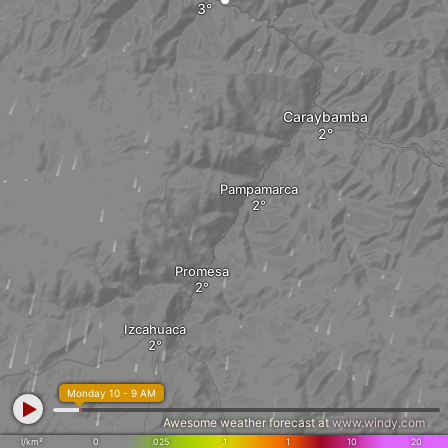
Caraybamba
Pampamarca
Promesa
Izcahuaca
Monday 10 - 9 AM
Awesome weather forecast at
www.windy.com
l/km²
0
.025
.1
1
10
20