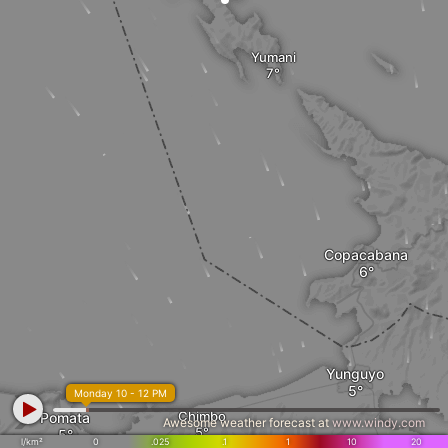
Yumani
Copacabana
Yunguyo
Monday 10 - 12 PM
Chimbo
Pomata
Awesome weather forecast at
www.windy.com
l/km²
0
.025
.1
1
10
20