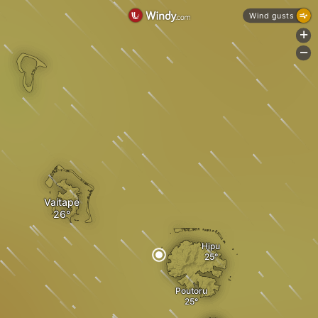
Wind gusts
+
-
Vaitape
Hipu
Poutoru