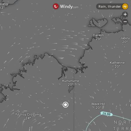
pang
Rain, thunder
+
-
Darwin
Jabiru
Katherine
Kununurra
Wave Hill
Fitzroy Crossing
NOR
TERR