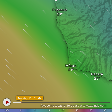
Punaauia
Māra’a
Papara
Monday 10 - 11 AM
Awesome weather forecast at
www.windy.com
m/s
0
3
5
10
15
20
30