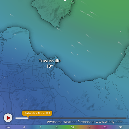
Townsville
Saturday 8 - 4 PM
Awesome weather forecast at
www.windy.com
m/s
0
3
5
10
15
20
30