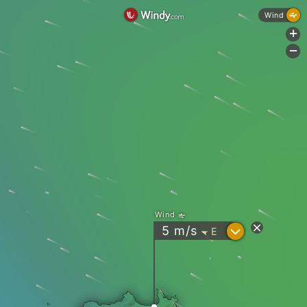
Wind
+
-
Wind
?
5
m/s
E
"