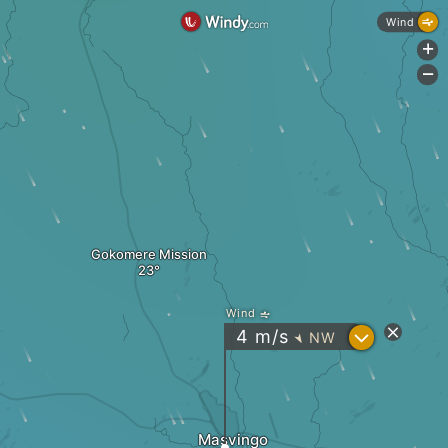
Wind
+
-
Gokomere Mission
Wind
?
4
m/s
NW
"
Masvingo