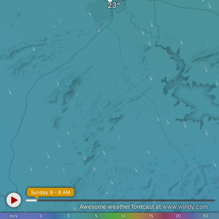
Sunday 9 - 8 AM
Awesome weather forecast at
www.windy.com
m/s
0
3
5
10
15
20
30