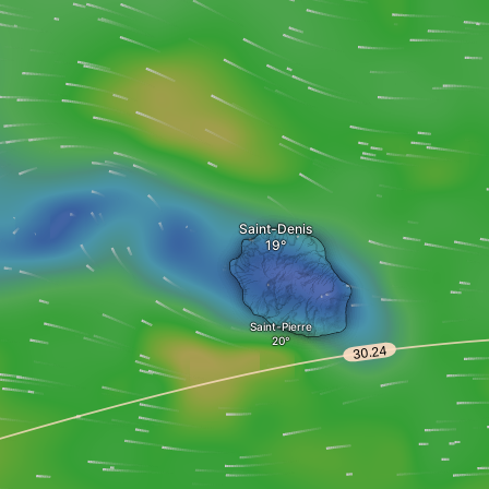
Saint-Denis
Saint-Pierre