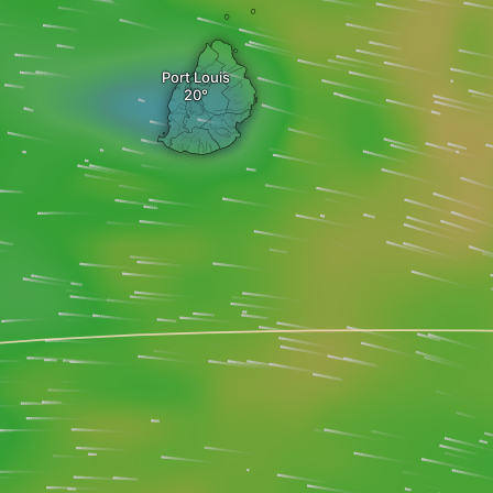
Port Louis