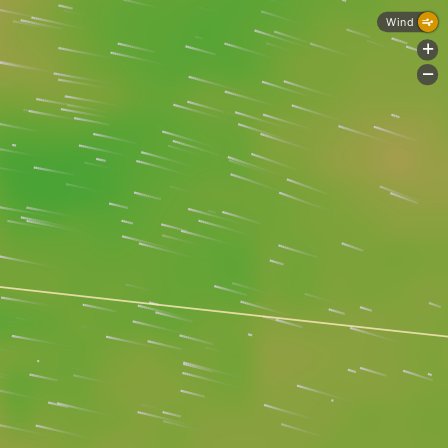
Wind
+
-