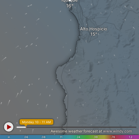
Alto Hospicio
Monday 10 - 11 AM
Awesome weather forecast at
www.windy.com
in
.06
.08
.11
.24
.39
.78
1.2