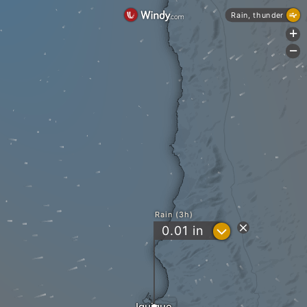
Rain, thunder
+
-
Rain (3h)
?
0.01
in
Iquique