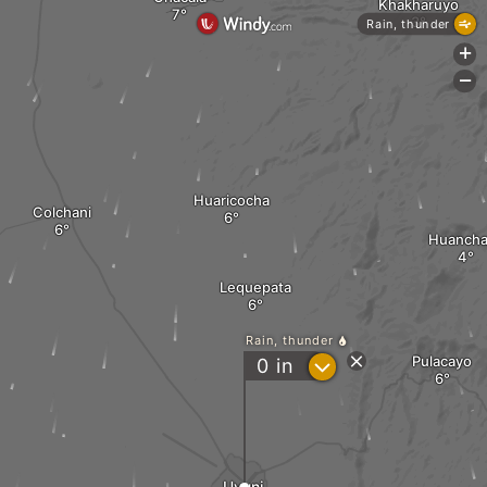
Khakharuyo
Rain, thunder
+
-
Huaricocha
Colchani
Huancha
Lequepata
Rain, thunder
Pulacayo
?
0
in
Uyuni