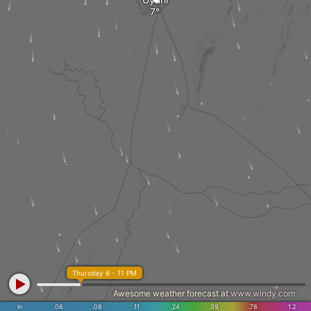
Thursday 6 - 11 PM
Awesome weather forecast at
www.windy.com
in
.06
.08
.11
.24
.39
.78
1.2