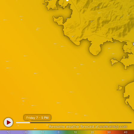
Friday 7 - 5 PM
Awesome weather forecast at
www.windy.com
°C
-20
-10
0
10
20
30
40