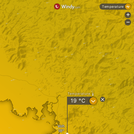
Temperature
+
-
Temperature
?
19
°C
Voh