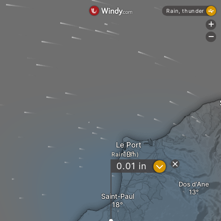
Rain, thunder
+
-
Le Port
Rain (3h)
?
0.01
in
Dos d'Ane
Saint-Paul