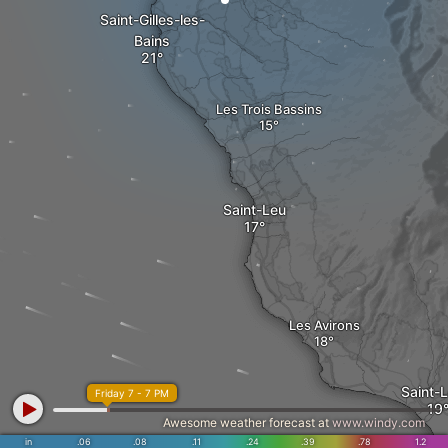
Saint-Gilles-les-
Bains
Les Trois Bassins
Saint-Leu
Les Avirons
Saint-
Friday 7 - 7 PM
Awesome weather forecast at
www.windy.com
in
.06
.08
.11
.24
.39
.78
1.2