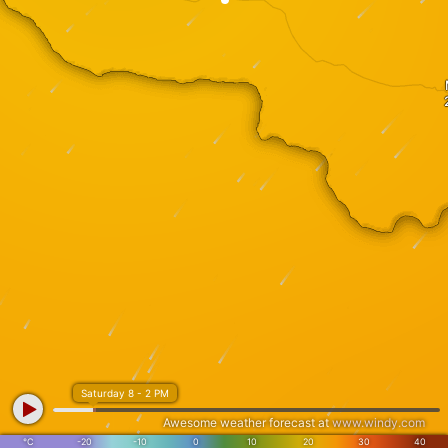
Saturday 8 - 2 PM
Awesome weather forecast at
www.windy.com
°C
-20
-10
0
10
20
30
40