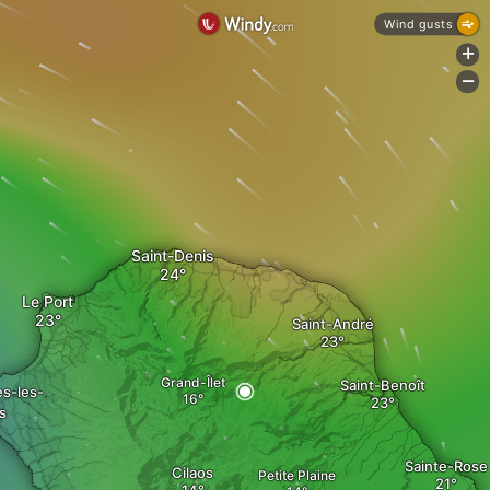
Wind gusts
+
-
Saint-Denis
Le Port
Saint-André
Grand-Îlet
Saint-Benoît
es-les-
s
Sainte-Rose
Cilaos
Petite Plaine