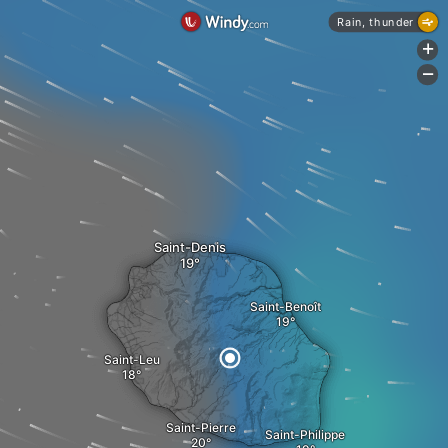
Rain, thunder
+
-
Saint-Denis
Saint-Benoît
Saint-Leu
Saint-Pierre
Saint-Philippe