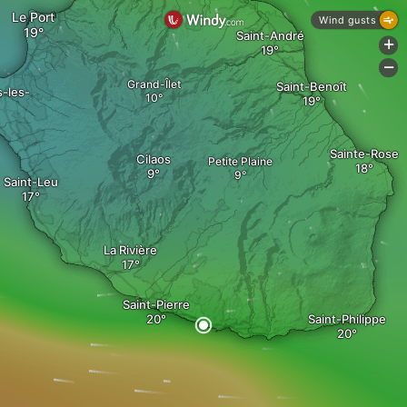
Le Port
Wind gusts
Saint-André
+
-
Grand-Îlet
Saint-Benoît
s-les-
Sainte-Rose
Cilaos
Petite Plaine
Saint-Leu
La Rivière
Saint-Pierre
Saint-Philippe