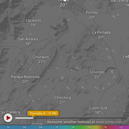
Santa Ana
Portillo
Lazareto
La Pintada
San Andres
Lad
Churquis
Uriondo
Pampa Redonda
Chocloca
Colon Sud
cas Caldera
Thursday 6 - 11 PM
Awesome weather forecast at
www.windy.com
Juntas
in
.06
.08
.11
.24
.39
.78
1.2