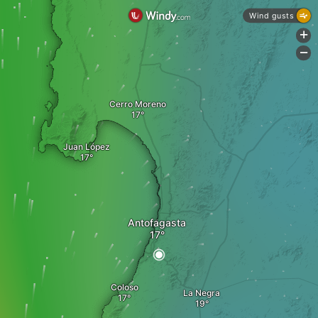
Wind gusts
+
-
Cerro Moreno
Juan López
Antofagasta
Coloso
La Negra