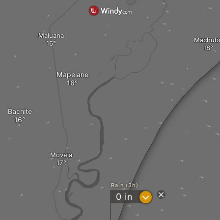
Maluana
Machub
Mapelane
Bachite
Moveja
Rain (3h)
?
0
in