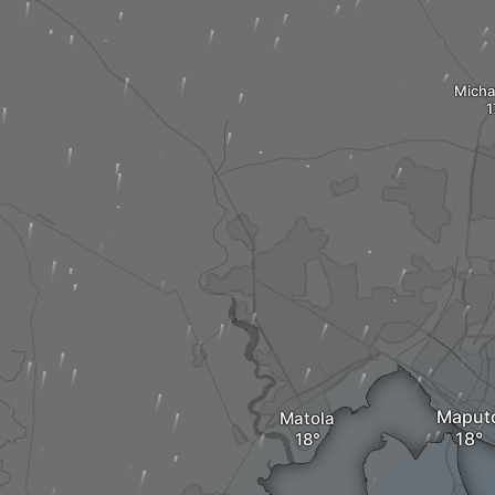
Micha
Maput
Matola