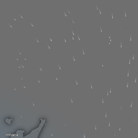
Inhaca