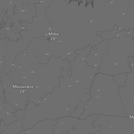
Mliba
Mbuluzana
M