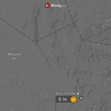
Mhlume
Rain, thunder
?
0
in