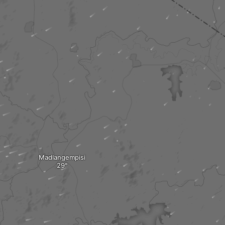
Madlangempisi