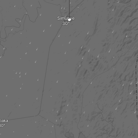
Simunye
paka