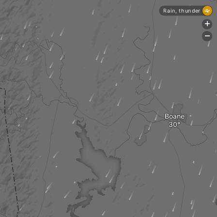
Rain, thunder
+
-
Boane