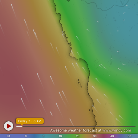
Friday 7 - 6 AM
Awesome weather forecast at
www.windy.com
kt
0
5
10
20
30
40
60