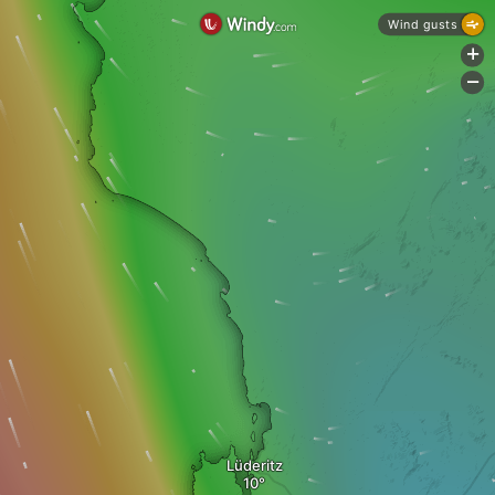
Wind gusts
+
-
Lüderitz