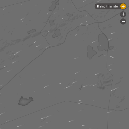
Rain, thunder
+
-