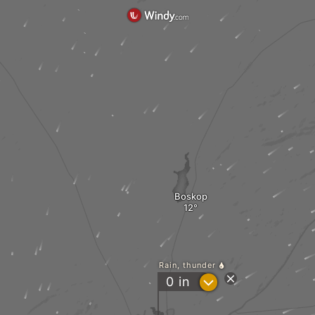
Boskop
Rain, thunder
?
0
in