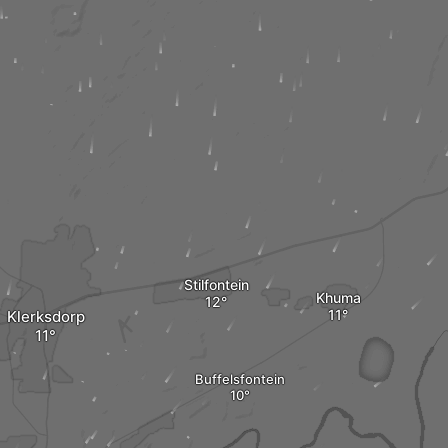
Stilfontein
Khuma
Klerksdorp
Buffelsfontein