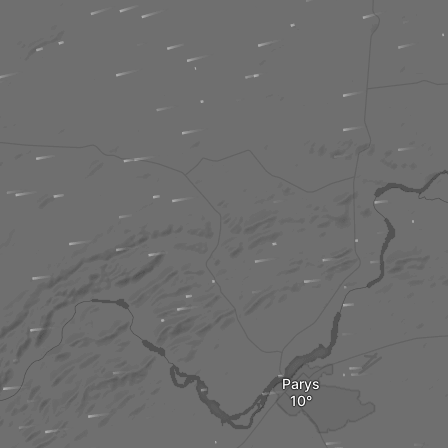
Parys