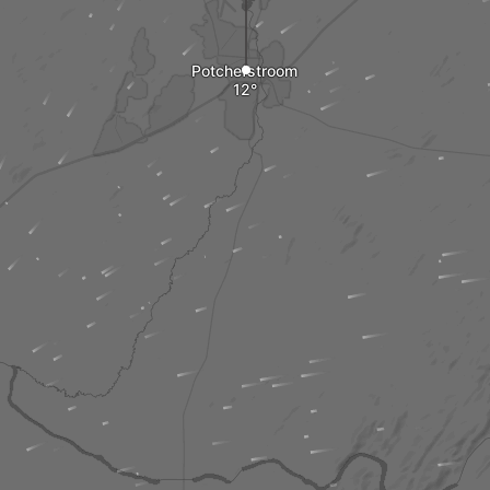
Potchefstroom