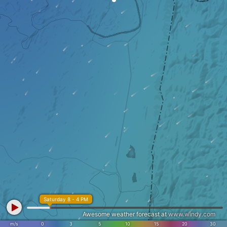
Saturday 8 - 4 PM
Awesome weather forecast at
www.windy.com
m/s
0
3
5
10
15
20
30