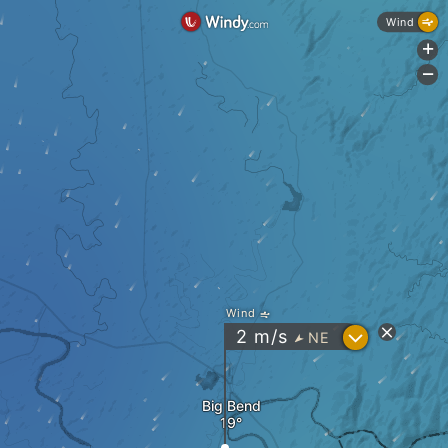
Wind
+
-
Wind
?
2
m/s
NE
"
Big Bend