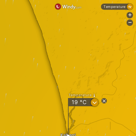
Temperature
+
-
Temperature
?
19
°C
Kalbarri