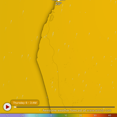
Thursday 6 - 3 AM
Awesome weather forecast at
www.windy.com
°C
-20
-10
0
10
20
30
40