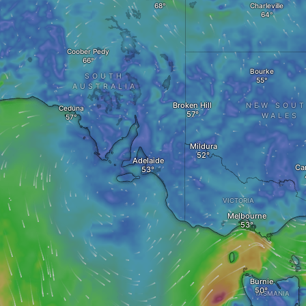
Charleville
Coober Pedy
Bourke
SOUTH
AUSTRALIA
Broken Hill
NEW SOU
Ceduna
WALES
Mildura
Adelaide
Ca
VICTORIA
Melbourne
Burnie
TASMANIA