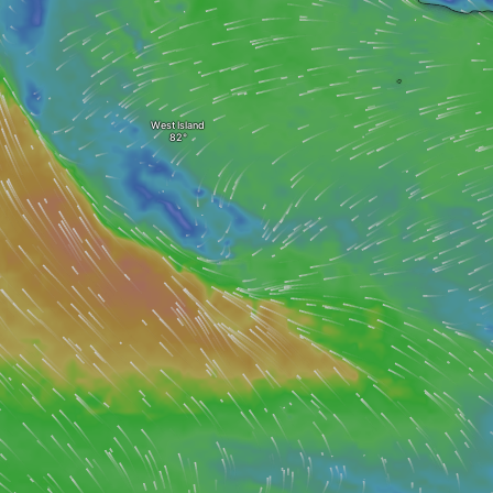
West Island