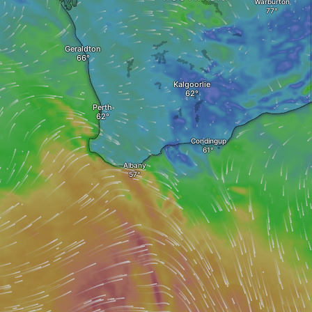
Warburton
Geraldton
Kalgoorlie
Perth
Condingup
Albany