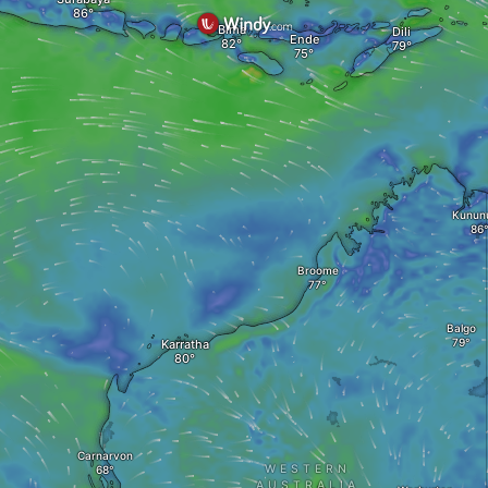
Bima
Dili
Ende
Kunun
Broome
Balgo
Karratha
Carnarvon
WESTERN
AUSTRALIA