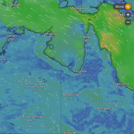
Saumlaki
Wind
Merauke
+
Port Moresby
-
Nhulunbuy
Darwin
Weipa
urra
Karumba
NORTHERN
TERRITORY
Townsville
Tennant Creek
Mount Isa
QUEENSLAND
Muttaburra
Alice Springs
AUSTRALIA
Birdsville