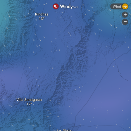
Wind
Pinchas
+
-
Villa Sanagasta
La Rioja