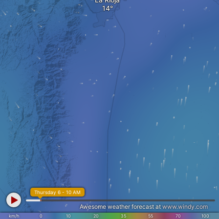
Thursday 6 - 10 AM
Awesome weather forecast at
www.windy.com
km/h
0
10
20
35
55
70
100