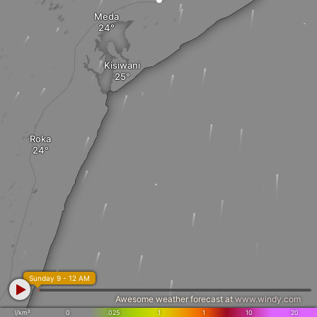
Meda
Kisiwani
Roka
Sunday 9 - 12 AM
Awesome weather forecast at
www.windy.com
l/km²
0
.025
.1
1
10
20