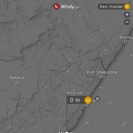
Rain, thunder
+
-
Anerle
Port Shepstone
Paddock
Rain (3h)
?
0
in
Shelly Beach
Margate