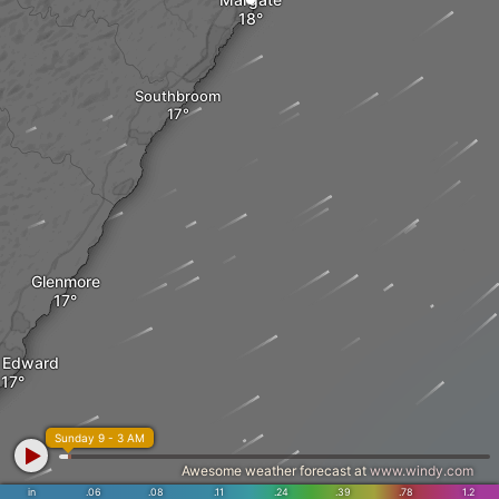
Southbroom
Glenmore
t Edward
Sunday 9 - 3 AM
Awesome weather forecast at
www.windy.com
in
.06
.08
.11
.24
.39
.78
1.2